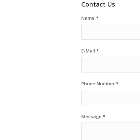
Contact Us
Name
*
E-Mail
*
Phone Number
*
Message
*