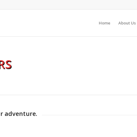
Home
About Us
RS
ur adventure.