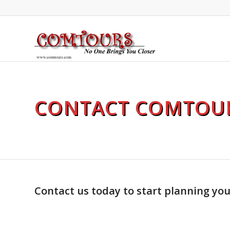
CONTACT COMTOU
Contact us today to start planning yo