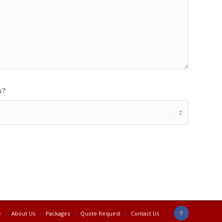
s?
e
About Us
Packages
Quote Request
Contact Us