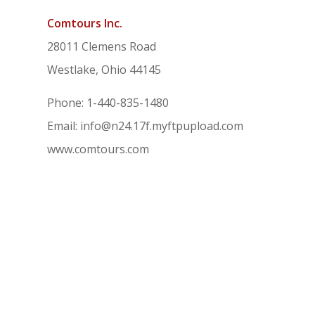
Comtours Inc.
28011 Clemens Road
Westlake, Ohio 44145
Phone: 1-440-835-1480
Email: info@n24.17f.myftpupload.com
www.comtours.com