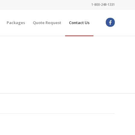
1-800-248-1331
Packages
Quote Request
Contact Us