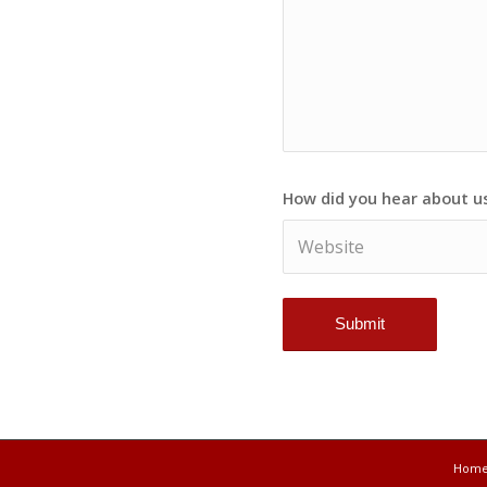
How did you hear about u
Hom